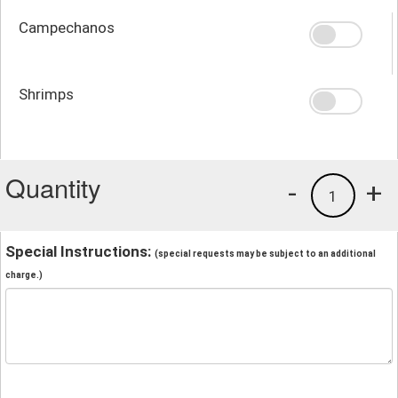
Campechanos
Shrimps
Quantity
-
+
1
Special Instructions:
(special requests may be subject to an additional
charge.)