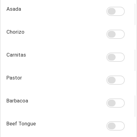
Asada
Chorizo
Carnitas
Pastor
Barbacoa
Beef Tongue