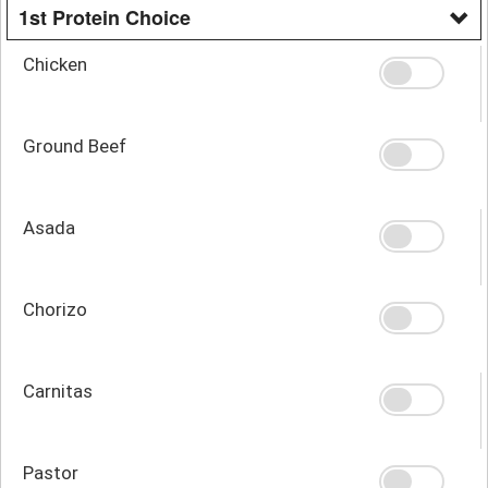
1st Protein Choice
Chicken
Ground Beef
Asada
Chorizo
Carnitas
Pastor