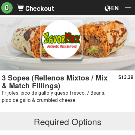
0
EN
Checkout
To
na
3 Sopes (Rellenos Mixtos / Mix
13.39
$
& Match Fillings)
Frijoles, pico de gallo y queso fresco. / Beans,
pico de gallo & crumbled cheese.
Required Options