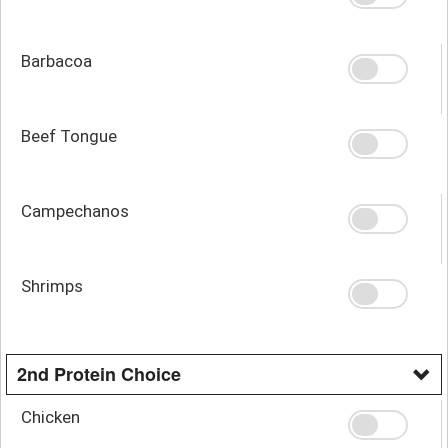
Barbacoa
Beef Tongue
Campechanos
Shrimps
2nd Protein Choice
Chicken