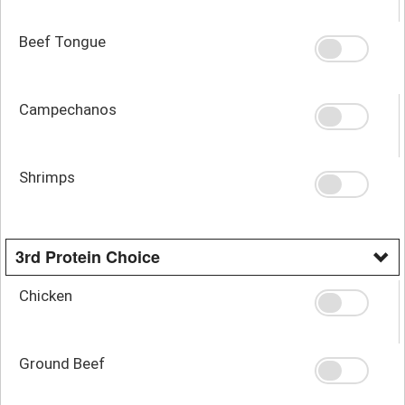
Beef Tongue
Campechanos
Shrimps
3rd Protein Choice
Chicken
Ground Beef