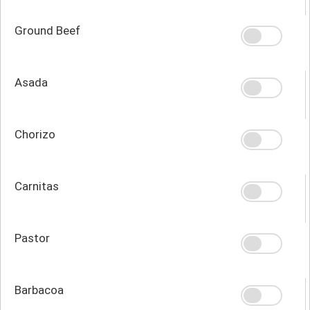
Ground Beef
Asada
Chorizo
Carnitas
Pastor
Barbacoa